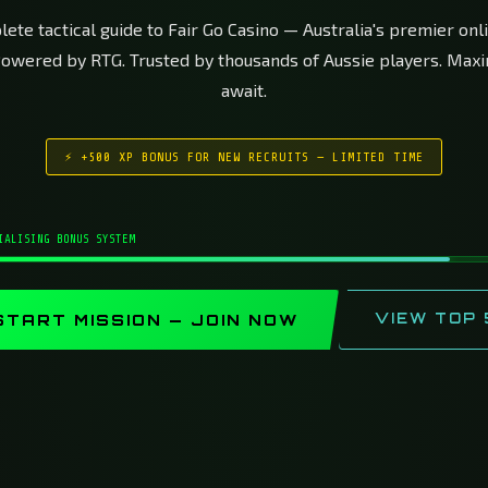
ete tactical guide to Fair Go Casino — Australia's premier on
 Powered by RTG. Trusted by thousands of Aussie players. Ma
await.
⚡ +500 XP BONUS FOR NEW RECRUITS — LIMITED TIME
IALISING BONUS SYSTEM
VIEW TOP 
START MISSION — JOIN NOW