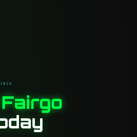
 2026
h
Fairgo
oday