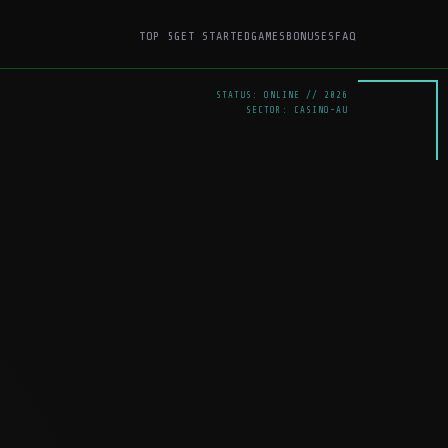
TOP 5
GET STARTED
GAMES
BONUSES
FAQ
STATUS: ONLINE // 2026
SECTOR: CASINO-AU