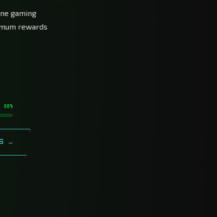
line gaming
ximum rewards
88%
5 →