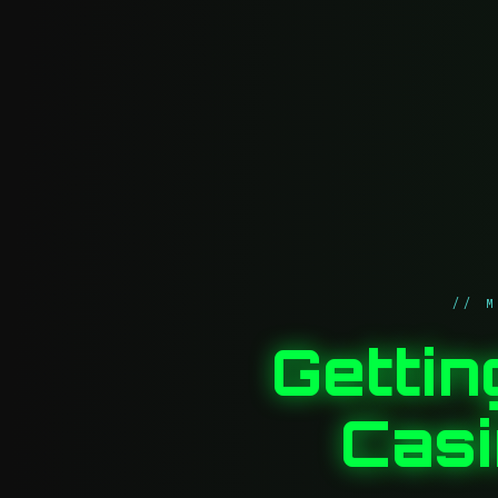
// M
Gettin
Casi