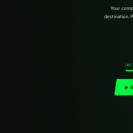
Your compl
destination.
INIT
▶ 