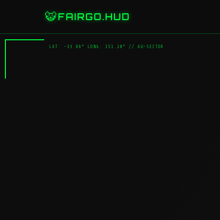
🐯
FAIRGO.HUD
LAT: -33.86° LONG: 151.20° // AU-SECTOR