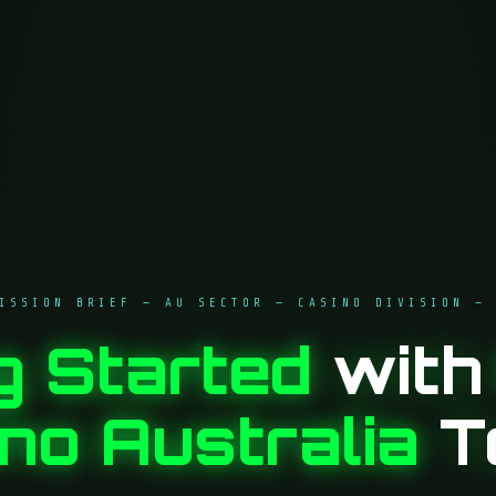
ISSION BRIEF — AU SECTOR — CASINO DIVISION —
g Started
wit
no Australia
T